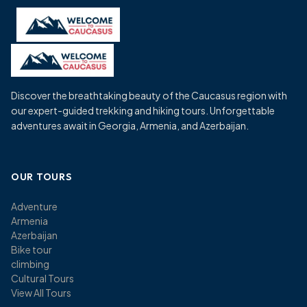
Skip
to
content
Discover the breathtaking beauty of the Caucasus region with
our expert-guided trekking and hiking tours. Unforgettable
adventures await in Georgia, Armenia, and Azerbaijan.
OUR TOURS
Adventure
Armenia
Azerbaijan
Bike tour
climbing
Cultural Tours
View All Tours