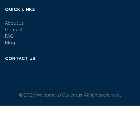
QUICK LINKS
About Us
Contact
FAQ
Blog
CONTACT US
© 2026 Welcome to Caucasus. All rights reserved.