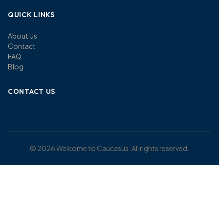
QUICK LINKS
About Us
Contact
FAQ
Blog
CONTACT US
© 2026 Welcome to Caucasus. All rights reserved.