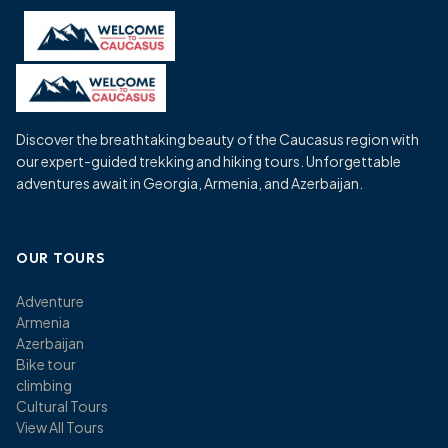
Skip
to
content
Discover the breathtaking beauty of the Caucasus region with
our expert-guided trekking and hiking tours. Unforgettable
adventures await in Georgia, Armenia, and Azerbaijan.
OUR TOURS
Adventure
Armenia
Azerbaijan
Bike tour
climbing
Cultural Tours
View All Tours