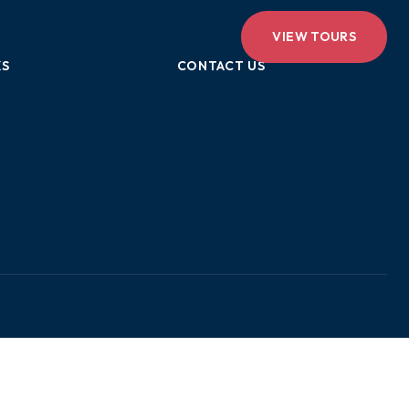
VIEW TOURS
KS
CONTACT US