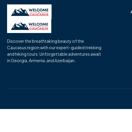
Skip
to
content
Discover the breathtaking beauty of the
Caucasus region with our expert-guided trekking
and hiking tours. Unforgettable adventures await
in Georgia, Armenia, and Azerbaijan.