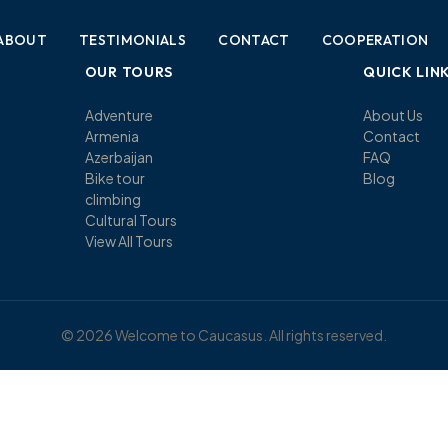
ABOUT
TESTIMONIALS
CONTACT
COOPERATION
OUR TOURS
QUICK LIN
Adventure
About Us
Armenia
Contact
Azerbaijan
FAQ
Bike tour
Blog
climbing
Cultural Tours
View All Tours
© 2026 Welcome to Caucasus. All rights reserved.