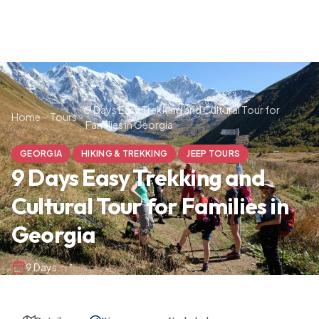
9 Days Easy Trekking and Cultural Tour for
Home
Tours
Families in Georgia
GEORGIA
HIKING & TREKKING
JEEP TOURS
9 Days Easy Trekking and
Cultural Tour for Families in
Georgia
9 Days