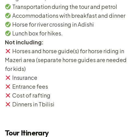
Transportation during the tour and petrol
Accommodations with breakfast and dinner
Horse for river crossing in Adishi
Lunch box for hikes.
Not including:
Horses and horse guide(s) for horse riding in
Mazeri area (separate horse guides are needed
for kids)
Insurance
Entrance fees
Cost of rafting
Dinners in Tbilisi
Tour Itinerary