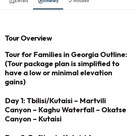
Details
Itinerary
Included
Tour Overview
Tour for Families in Georgia Outline:
(Tour package plan is simplified to
have a low or minimal elevation
gains)
Day 1: Tbilisi/Kutaisi – Martvili
Canyon – Kaghu Waterfall – Okatse
Canyon – Kutaisi