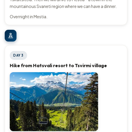
mountainous Svaneti region where we can have a dinner.
Overnight in Mestia.
DAY 3
Hike from Hatsvali resort to Tsvirmi village