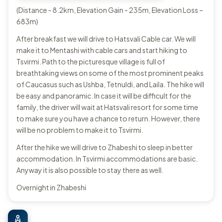
(Distance - 8.2km, Elevation Gain - 235m, Elevation Loss –
683m)
After breakfast we will drive to Hatsvali Cable car. We will
make it to Mentashi with cable cars and start hiking to
Tsvirmi. Path to the picturesque village is full of
breathtaking views on some of the most prominent peaks
of Caucasus such as Ushba, Tetnuldi, and Laila. The hike will
be easy and panoramic. In case it will be difficult for the
family, the driver will wait at Hatsvali resort for some time
to make sure you have a chance to return. However, there
will be no problem to make it to Tsvirmi.
After the hike we will drive to Zhabeshi to sleep in better
accommodation. In Tsvirmi accommodations are basic.
Anyway it is also possible to stay there as well.
Overnight in Zhabeshi