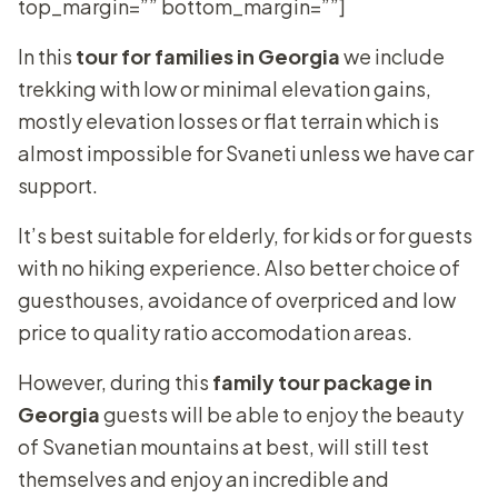
top_margin=”” bottom_margin=””]
In this
tour for families in Georgia
we include
trekking with low or minimal elevation gains,
mostly elevation losses or flat terrain which is
almost impossible for Svaneti unless we have car
support.
It’s best suitable for elderly, for kids or for guests
with no hiking experience. Also better choice of
guesthouses, avoidance of overpriced and low
price to quality ratio accomodation areas.
However, during this
family tour package in
Georgia
guests will be able to enjoy the beauty
of Svanetian mountains at best, will still test
themselves and enjoy an incredible and