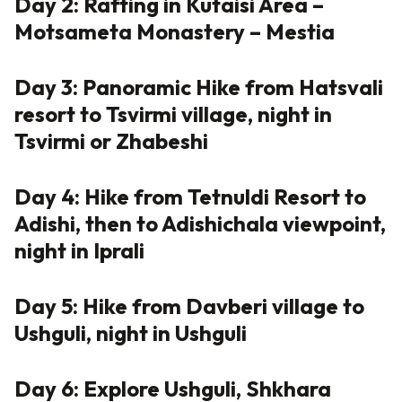
Day 2: Rafting in Kutaisi Area –
Motsameta Monastery – Mestia
Day 3: Panoramic Hike from Hatsvali
resort to Tsvirmi village, night in
Tsvirmi or Zhabeshi
Day 4: Hike from Tetnuldi Resort to
Adishi, then to Adishichala viewpoint,
night in Iprali
Day 5: Hike from Davberi village to
Ushguli, night in Ushguli
Day 6: Explore Ushguli, Shkhara