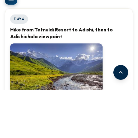
DAY 4
Hike from Tetnuldi Resort to Adishi, then to
Adishichala viewpoint
(Part 1: Distance - 3.2km, Elevation Loss - 660m)
First we will drive to Tetnuldi resort and take a look at the
beautiful landscape of the mountains and breathe the
fresh air of Svaneti. From there we will start hiking to Adishi.