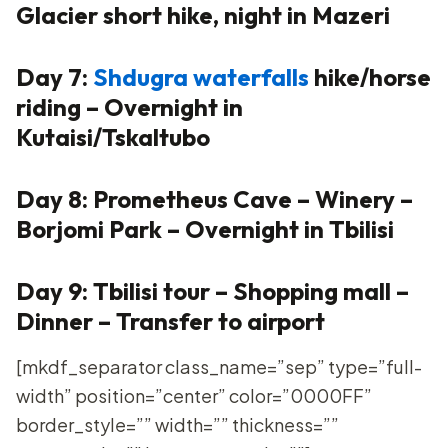
Glacier short hike, night in Mazeri
Day 7:
Shdugra waterfalls
hike/horse
riding – Overnight in
Kutaisi/Tskaltubo
Day 8: Prometheus Cave – Winery –
Borjomi Park – Overnight in Tbilisi
Day 9: Tbilisi tour – Shopping mall –
Dinner – Transfer to airport
[mkdf_separator class_name=”sep” type=”full-
width” position=”center” color=”0000FF”
border_style=”” width=”” thickness=””