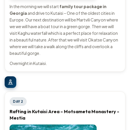
In the morning we will start
family tour package in
Georgia
and drive to Kutaisi – One of the oldest cities in
Europe. Our next destination will be Martvili Canyon where
we we will have a boat tour in a green gorge. Then we will
visit Kaghu waterfall which is a perfect place for relaxation
in a beautiful nature. After that we will visit Okatse Canyon
where we will take a walk along the cliffs and overlook a
beautiful gorge.
Overnight in Kutaisi.
DAY 2
Rafting in Kutaisi Area – Motsameta Monastery -
Mestia