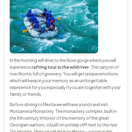
In the morning will drive to the Rioni gorge where you will
experience
rafting tour in the wild river
. The canyon of
river Rioni is full of greenery. You will get unique emotions
which will keep in your memory as an unforgettable
experience for you especially if you are together with your
family or friends.
Before driving to Mestia we will have a lunch and visit
Motsameta Monastery. The monastery complex, built in
the 8th century in honor of the memory of the great
Georgian warriors, is built on a steep cliff next to the river
Tskaltsitela. Then we will drive to Mestia – a town in the