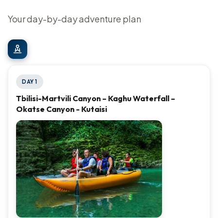
Your day-by-day adventure plan
DAY 1
Tbilisi-Martvili Canyon – Kaghu Waterfall –
Okatse Canyon - Kutaisi