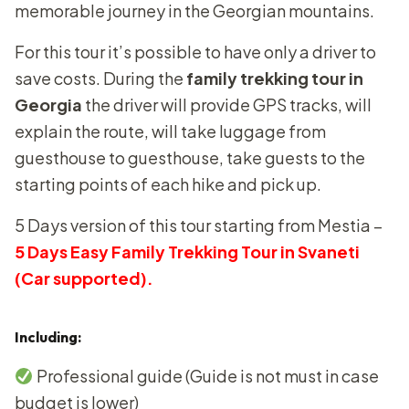
memorable journey in the Georgian mountains.
For this tour it’s possible to have only a driver to
save costs. During the
family trekking tour in
Georgia
the driver will provide GPS tracks, will
explain the route, will take luggage from
guesthouse to guesthouse, take guests to the
starting points of each hike and pick up.
5 Days version of this tour starting from Mestia –
5 Days Easy Family Trekking Tour in Svaneti
(Car supported).
Including:
Professional guide (Guide is not must in case
budget is lower)